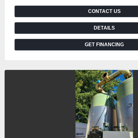
CONTACT US
DETAILS
GET FINANCING