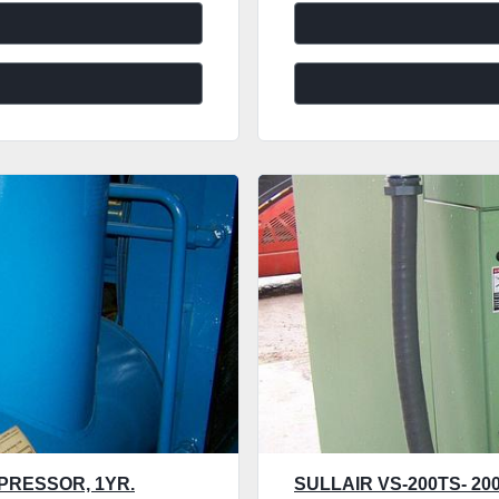
PRESSOR, 1YR.
SULLAIR VS-200TS- 2