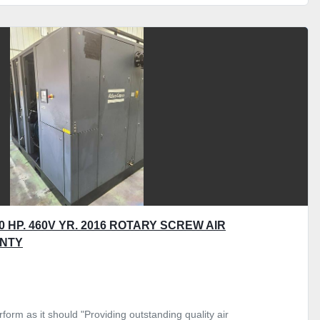
 HP. 460V YR. 2016 ROTARY SCREW AIR
NTY
form as it should "Providing outstanding quality air