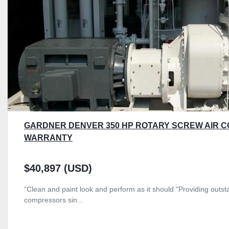
GARDNER DENVER 350 HP ROTARY SCREW AIR 
WARRANTY
$40,897 (USD)
“Clean and paint look and perform as it should "Providing outsta
compressors sin...