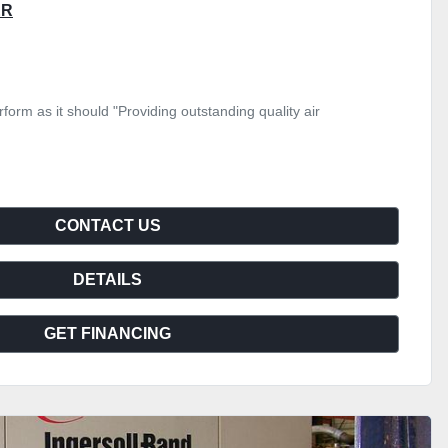
ER
form as it should "Providing outstanding quality air
CONTACT US
DETAILS
GET FINANCING