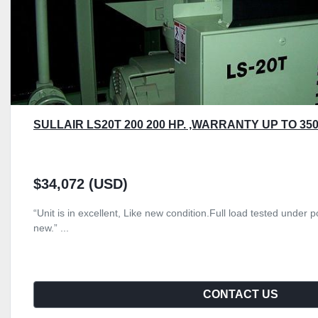
SULLAIR LS20T 200 200 HP. ,WARRANTY UP TO 350
$34,072 (USD)
“Unit is in excellent, Like new condition.Full load tested unde
new.” ...
CONTACT US