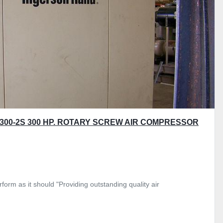
300-2S 300 HP. ROTARY SCREW AIR COMPRESSOR
form as it should "Providing outstanding quality air