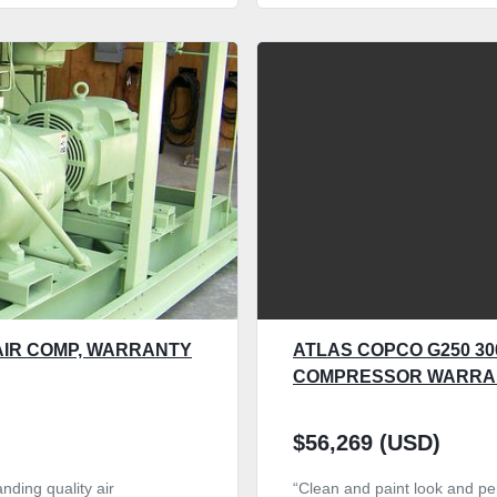
AIR COMP, WARRANTY
ATLAS COPCO G250 300
COMPRESSOR WARRA
$56,269 (USD)
nding quality air
“Clean and paint look and per