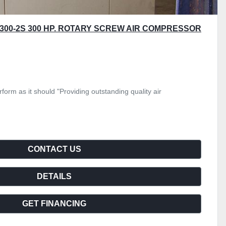
300-2S 300 HP. ROTARY SCREW AIR COMPRESSOR
form as it should "Providing outstanding quality air
CONTACT US
DETAILS
GET FINANCING