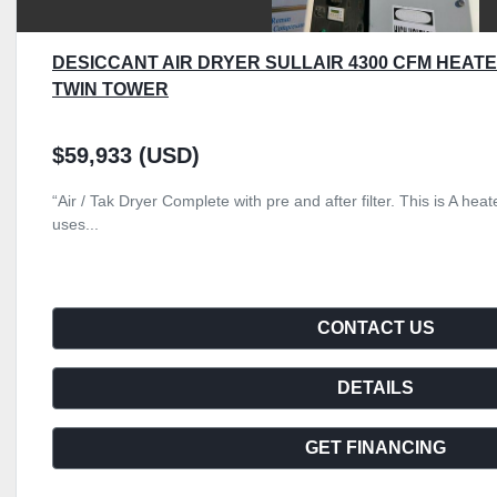
DESICCANT AIR DRYER SULLAIR 4300 CFM HEA
TWIN TOWER
$59,933 (USD)
“Air / Tak Dryer Complete with pre and after filter. This is A he
uses...
CONTACT US
DETAILS
GET FINANCING