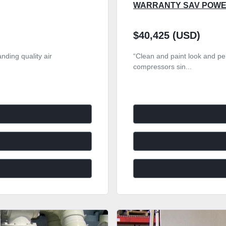
WARRANTY SAV POW
$40,425 (USD)
nding quality air
“Clean and paint look and per
compressors sin...