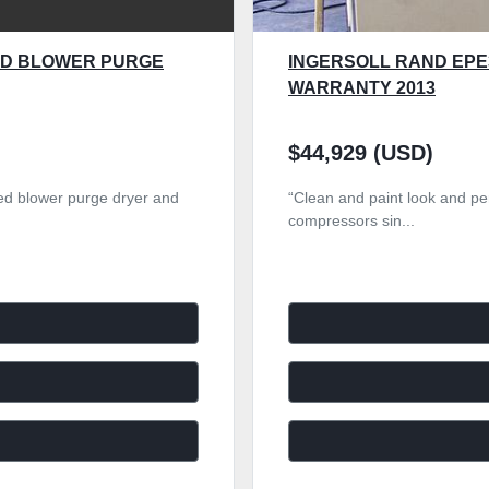
TED BLOWER PURGE
INGERSOLL RAND EPE
WARRANTY 2013
$44,929 (USD)
ated blower purge dryer and
“Clean and paint look and per
compressors sin...