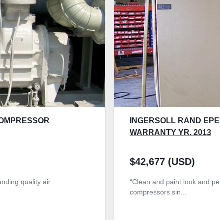
COMPRESSOR
INGERSOLL RAND EPE
WARRANTY YR. 2013
$42,677 (USD)
nding quality air
“Clean and paint look and per
compressors sin...