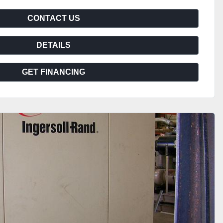
CONTACT US
DETAILS
GET FINANCING