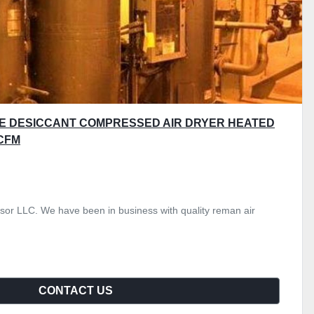
E DESICCANT COMPRESSED AIR DRYER HEATED
CFM
or LLC. We have been in business with quality reman air
CONTACT US