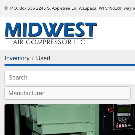
P.O. Box 536 2245 S. Appletree Ln. Waupaca, WI 54981
wayne
Inventory
Used