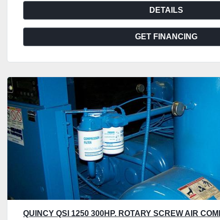
DETAILS
GET FINANCING
QUINCY QSI 1250 300HP. ROTARY SCREW AIR COM