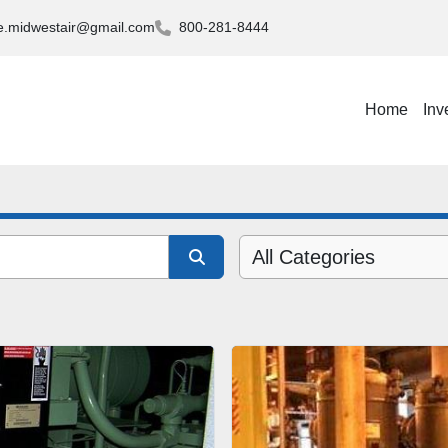
.midwestair@gmail.com
800-281-8444
Home
Inv
All Categories