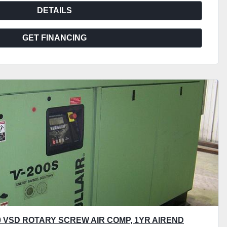
DETAILS
GET FINANCING
00 VSD ROTARY SCREW AIR COMP, 1YR AIREND