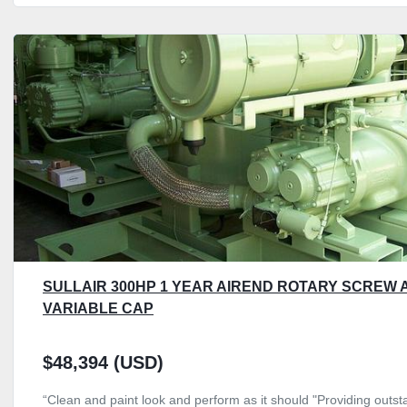
SULLAIR 300HP 1 YEAR AIREND ROTARY SCREW 
VARIABLE CAP
$48,394 (USD)
“Clean and paint look and perform as it should "Providing outsta