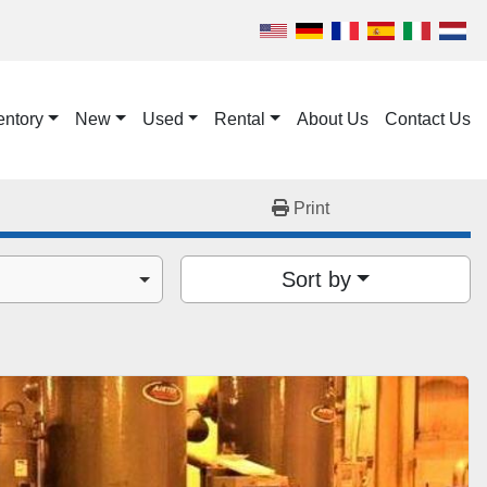
entory
New
Used
Rental
About Us
Contact Us
Print
Sort by