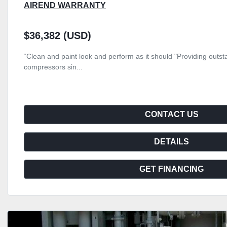
AIREND WARRANTY
$36,382 (USD)
“Clean and paint look and perform as it should "Providing outsta
compressors sin...
CONTACT US
DETAILS
GET FINANCING