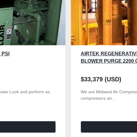
 PSI
AIRTEK REGENERATIV
BLOWER PURGE 2200 
$33,379 (USD)
r power.Look and perform as
We are Midwest Air Compress
compressors an...