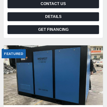
CONTACT US
DETAILS
GET FINANCING
FEATURED