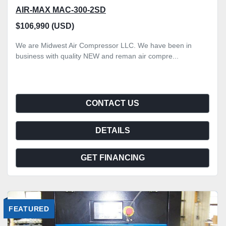
AIR-MAX MAC-300-2SD
$106,990 (USD)
We are Midwest Air Compressor LLC. We have been in
business with quality NEW and reman air compre...
CONTACT US
DETAILS
GET FINANCING
FEATURED