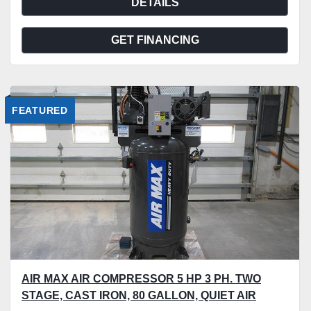
DETAILS
GET FINANCING
FEATURED
AIR MAX AIR COMPRESSOR 5 HP 3 PH. TWO
STAGE, CAST IRON, 80 GALLON, QUIET AIR