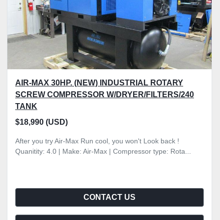
AIR-MAX 30HP. (NEW) INDUSTRIAL ROTARY
SCREW COMPRESSOR W/DRYER/FILTERS/240
TANK
$18,990 (USD)
After you try Air-Max Run cool, you won't Look back !
Quanitity: 4.0 | Make: Air-Max | Compressor type: Rota...
CONTACT US