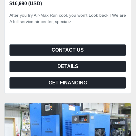
$16,990 (USD)
After you try Air-Max Run cool, you won't Look back ! We are
A full service air center, specializ...
CONTACT US
DETAILS
GET FINANCING