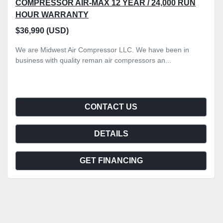
COMPRESSOR AIR-MAX 12 YEAR / 24,000 RUN
HOUR WARRANTY
$36,990 (USD)
We are Midwest Air Compressor LLC. We have been in
business with quality reman air compressors an...
CONTACT US
DETAILS
GET FINANCING