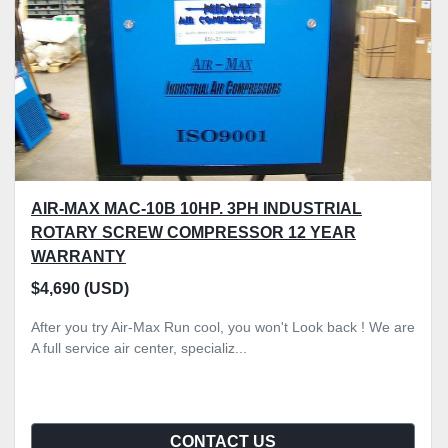
AIR-MAX MAC-10B 10HP. 3PH INDUSTRIAL
ROTARY SCREW COMPRESSOR 12 YEAR
WARRANTY
$4,690 (USD)
After you try Air-Max Run cool, you won't Look back ! We are
A full service air center, specializ...
CONTACT US