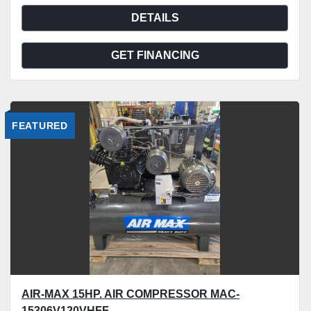
DETAILS
GET FINANCING
FEATURED
AIR-MAX 15HP. AIR COMPRESSOR MAC-
15306V120VHFF