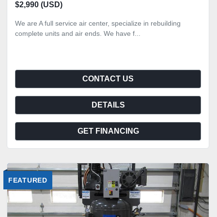
$2,990 (USD)
We are A full service air center, specialize in rebuilding
complete units and air ends. We have f...
CONTACT US
DETAILS
GET FINANCING
FEATURED