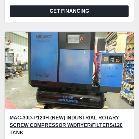
GET FINANCING
MAC-30D-P120H (NEW) INDUSTRIAL ROTARY
SCREW COMPRESSOR W/DRYER/FILTERS/120
TANK