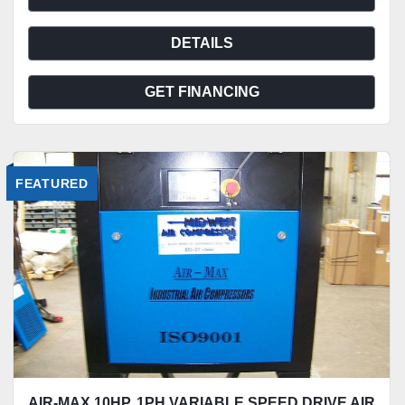
DETAILS
GET FINANCING
FEATURED
AIR-MAX 10HP. 1PH.VARIABLE SPEED DRIVE AIR