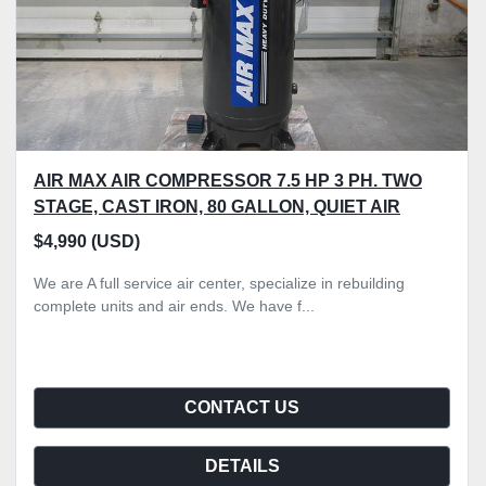
AIR MAX AIR COMPRESSOR 7.5 HP 3 PH. TWO
STAGE, CAST IRON, 80 GALLON, QUIET AIR
$4,990 (USD)
We are A full service air center, specialize in rebuilding
complete units and air ends. We have f...
CONTACT US
DETAILS