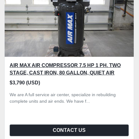
AIR MAX AIR COMPRESSOR 7.5 HP 1 PH. TWO
STAGE, CAST IRON, 80 GALLON, QUIET AIR
$3,790 (USD)
We are A full service air center, specialize in rebuilding
complete units and air ends. We have f...
CONTACT US