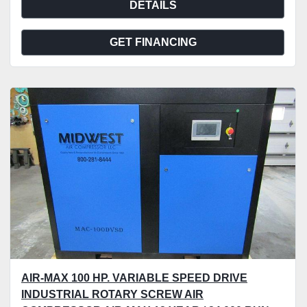
DETAILS
GET FINANCING
AIR-MAX 100 HP. VARIABLE SPEED DRIVE
INDUSTRIAL ROTARY SCREW AIR