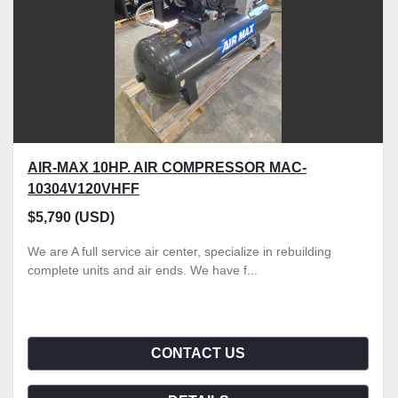
AIR-MAX 10HP. AIR COMPRESSOR MAC-
10304V120VHFF
$5,790 (USD)
We are A full service air center, specialize in rebuilding
complete units and air ends. We have f...
CONTACT US