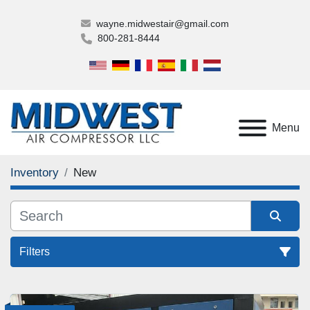
wayne.midwestair@gmail.com
800-281-8444
Menu
Inventory
New
Filters
All Categories