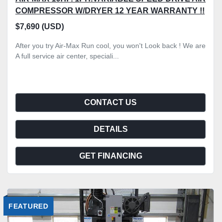
COMPRESSOR W/DRYER 12 YEAR WARRANTY !!
$7,690 (USD)
After you try Air-Max Run cool, you won't Look back ! We are
A full service air center, speciali...
CONTACT US
DETAILS
GET FINANCING
FEATURED