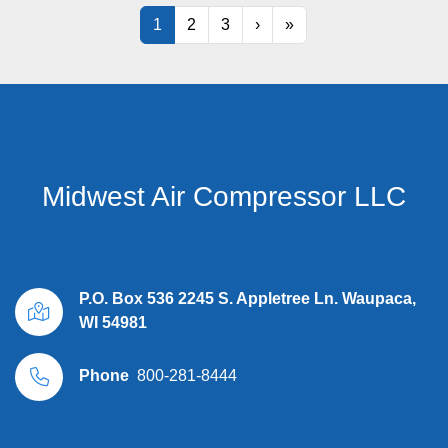
1
2
3
›
»
Midwest Air Compressor LLC
P.O. Box 536 2245 S. Appletree Ln. Waupaca,
WI 54981
Phone
800-281-8444