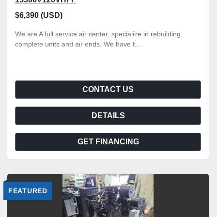
$6,390 (USD)
We are A full service air center, specialize in rebuilding
complete units and air ends. We have f...
CONTACT US
DETAILS
GET FINANCING
FEATURED