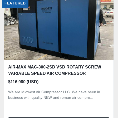
FEATURED
Sort by
AIR-MAX MAC-300-2SD VSD ROTARY SCREW
VARIABLE SPEED AIR COMPRESSOR
$116,980 (USD)
We are Midwest Air Compressor LLC. We have been in
business with quality NEW and reman air compre...