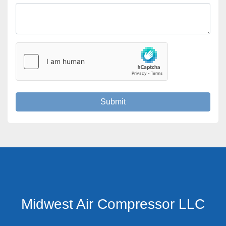
Submit
Midwest Air Compressor LLC