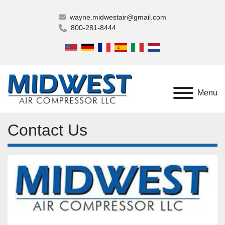
wayne.midwestair@gmail.com
800-281-8444
Menu
Contact Us