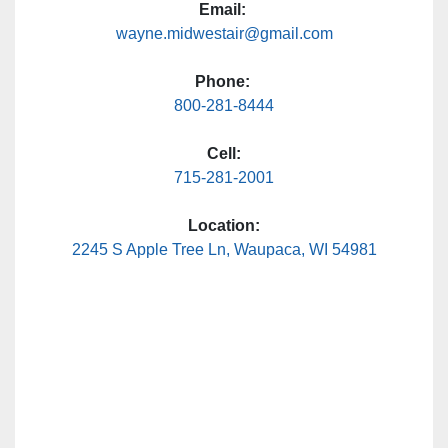
Email:
wayne.midwestair@gmail.com
Phone:
800-281-8444
Cell:
715-281-2001
Location:
2245 S Apple Tree Ln, Waupaca, WI 54981