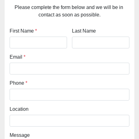
Please complete the form below and we will be in 
contact as soon as possible.
First Name
*
Last Name
Email
*
Phone
*
Location
Message