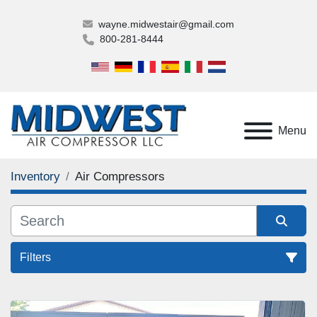
wayne.midwestair@gmail.com
800-281-8444
Menu
Inventory
Air Compressors
Filters
Air Compressors (1)