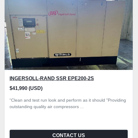
Sort by
INGERSOLL-RAND SSR EPE200-2S
$41,990 (USD)
“Clean and test run look and perform as it should "Providing
outstanding quality air compressors ...
CONTACT US