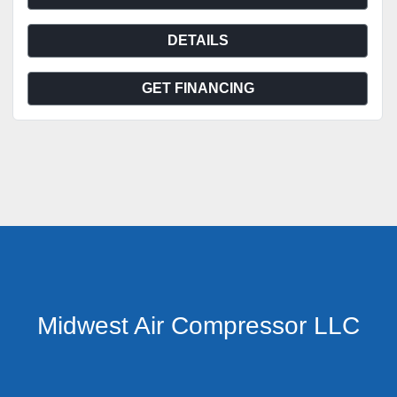
DETAILS
GET FINANCING
Midwest Air Compressor LLC