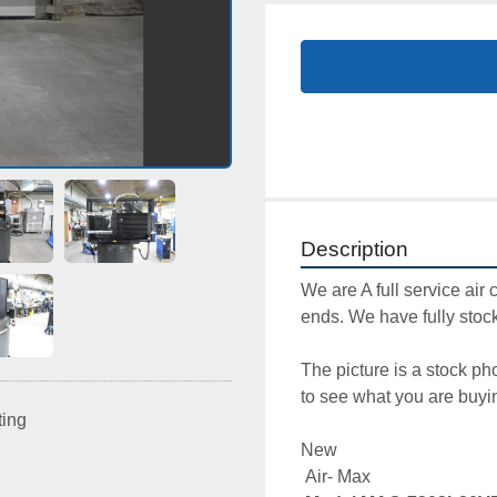
Description
We are A full service air 
ends. We have fully stock
The picture is a stock ph
to see what you are buyin
ting
New

 Air- Max 