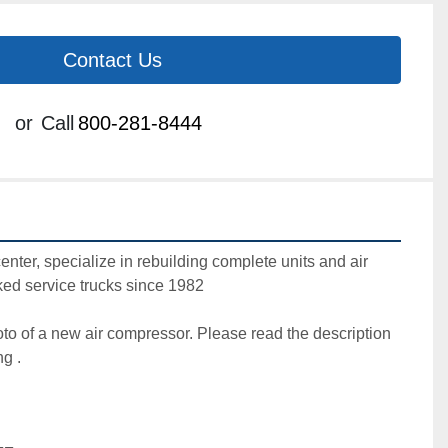
Contact Us
or
Call
800-281-8444
center, specialize in rebuilding complete units and air 
ed service trucks since 1982

oto of a new air compressor. Please read the description 
g .
