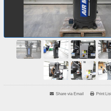
Share via Email
Print Lis