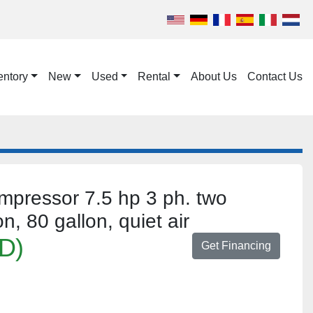
entory
New
Used
Rental
About Us
Contact Us
ompressor 7.5 hp 3 ph. two
n, 80 gallon, quiet air
D)
Get Financing