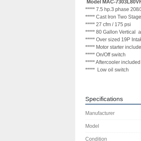
 Model MAC-7303L80V
***** 7.5 hp.3 phase 208/
***** Cast Iron Two Stag
***** 27 cfm / 175 psi
***** 80 Gallon Vertical  ai
***** Over sized 19P Intake 
***** Motor starter inclu
***** On/Off switch 

***** Aftercooler included 
*****  Low oil switch

*****  Electric auto tank d
One year warranty
Specifications
Thank You for looking

Manufacturer
Midwest Air Compresso
Model
Wayne McKay
Condition