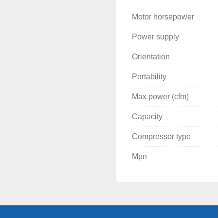
Motor horsepower
Power supply
Orientation
Portability
Max power (cfm)
Capacity
Compressor type
Mpn