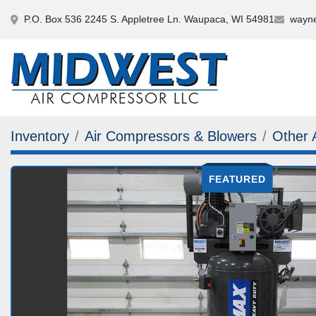
P.O. Box 536 2245 S. Appletree Ln. Waupaca, WI 54981
wayne
Inventory
Air Compressors & Blowers
Other 
FEATURED