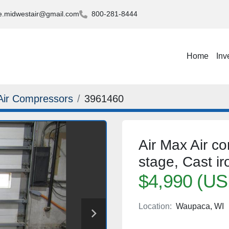
.midwestair@gmail.com
800-281-8444
Home
Inv
Air Compressors
3961460
Air Max Air c
stage, Cast iro
$4,990 (US
Location:
Waupaca, WI