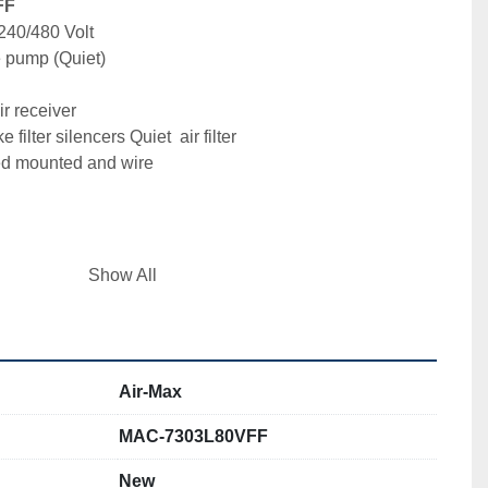
FF
240/480 Volt 
e pump (Quiet)
r receiver 

filter silencers Quiet  air filter 

ded mounted and wire


rain
Show All
Air-Max
r LLC.

MAC-7303L80VFF
New