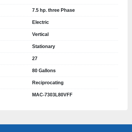
7.5 hp. three Phase
Electric
Vertical
Stationary
27
80 Gallons
Reciprocating
MAC-7303L80VFF