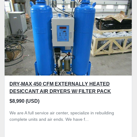
Sort by
DRY-MAX 450 CFM EXTERNALLY HEATED
DESICCANT AIR DRYERS W/ FILTER PACK
$8,990 (USD)
We are A full service air center, specialize in rebuilding
complete units and air ends. We have f...