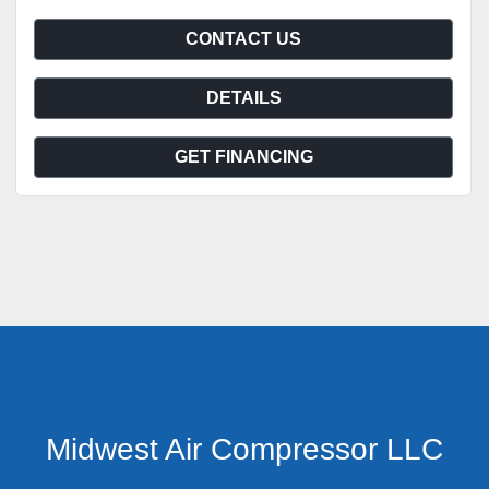
CONTACT US
DETAILS
GET FINANCING
Midwest Air Compressor LLC