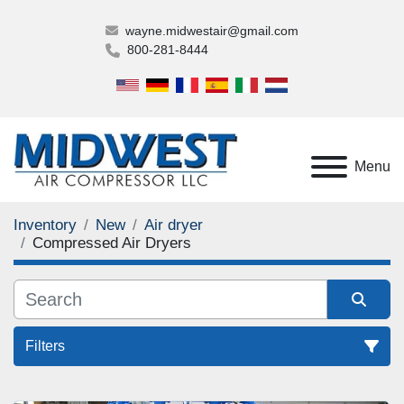
wayne.midwestair@gmail.com
800-281-8444
Menu
Inventory
New
Air dryer
Compressed Air Dryers
Filters
Compressed Air Dryers (1)