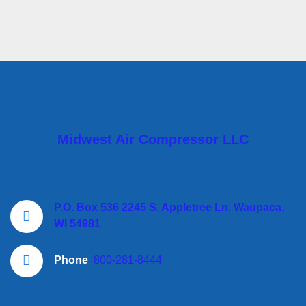
Midwest Air Compressor LLC
P.O. Box 536 2245 S. Appletree Ln. Waupaca,
WI 54981
Phone
800-281-8444