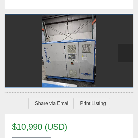
Share via Email
Print Listing
$10,990 (USD)