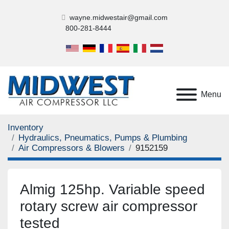
wayne.midwestair@gmail.com
800-281-8444
Menu
Inventory
Hydraulics, Pneumatics, Pumps & Plumbing
Air Compressors & Blowers
9152159
Almig 125hp. Variable speed
rotary screw air compressor
tested