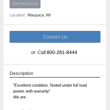
Get Financing
Location:
Waupaca, WI
Contact Us
or
Call
800-281-8444
Description
“Excellent condition, Tested under full load power. 
with warranty”

We are
Specifications