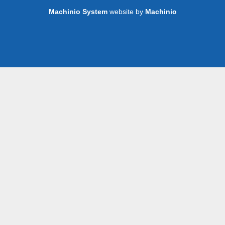
Machinio System
website by
Machinio