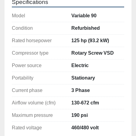
Model
Variable 90
Condition
Refurbished
Rated horsepower
125 hp (93.2 kW)
Compressor type
Rotary Screw VSD
Power source
Electric
Portability
Stationary
Current phase
3 Phase
Airflow volume (cfm)
130-672 cfm
Maximum pressure
190 psi
Rated voltage
460/480 volt