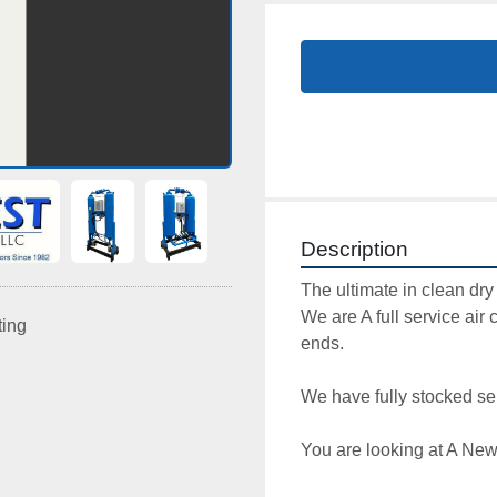
Description
The ultimate in clean dry a
We are A full service air 
ting
ends. 

We have fully stocked ser
You are looking at A New 