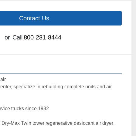
Contact Us
or
Call
800-281-8444
ir

center, specialize in rebuilding complete units and air 
vice trucks since 1982 

Dry-Max Twin tower regenerative desiccant air dryer . 
