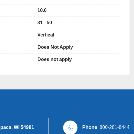
rs in stock 

10.0
31 - 50
Vertical
LLC

Does Not Apply
Does not apply
upaca, WI 54981
Phone
800-281-8444