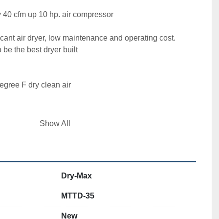
40 cfm up 10 hp. air compressor

cant air dryer, low maintenance and operating cost. 

be the best dryer built 

gree F dry clean air

Show All
ng ? pneumatically controlled ball valves valves, 
t inexpensive shuttle valves that fail used by others) 

Dry-Max
 you know what the dryer is doing. 

MTTD-35
ter 

New