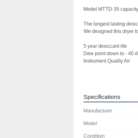
Model MTTD-35 capacity 
The longest lasting desic
We designed this dryer to 
5 year desiccant life 

Dew point down to - 40 de
Instrument Quality Air 

120 volt 

Check out our Dryer valvi
Specifications
butterfly check valves (no
Manufacturer
High end controller to let
Model
Oversized Pre and after fil
Condition