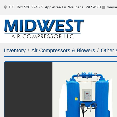
P.O. Box 536 2245 S. Appletree Ln. Waupaca, WI 54981
wayne
Inventory
Air Compressors & Blowers
Other 