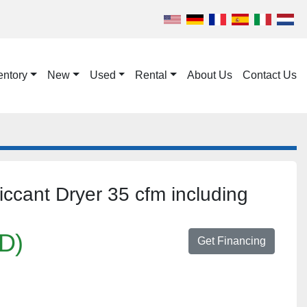
entory
New
Used
Rental
About Us
Contact Us
cant Dryer 35 cfm including
D)
Get Financing