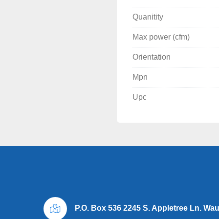
Many compressor and drye
Quanitity
Thanks, for looking 

Max power (cfm)
Thank You for looking

Orientation
Midwest Air Compressor 
Mpn
Wayne McKay
Upc
P.O. Box 536 2245 S. Appletree Ln. Wa