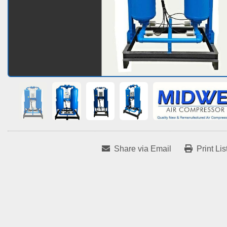
Share via Email
Print Lis