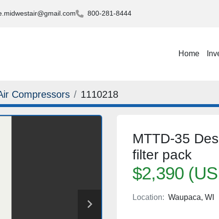
.midwestair@gmail.com
800-281-8444
Home
Inv
Air Compressors
1110218
MTTD-35 Desic
filter pack
$2,390 (US
Location:
Waupaca, WI