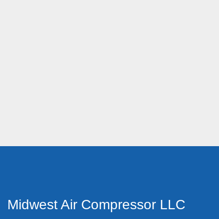
Midwest Air Compressor LLC