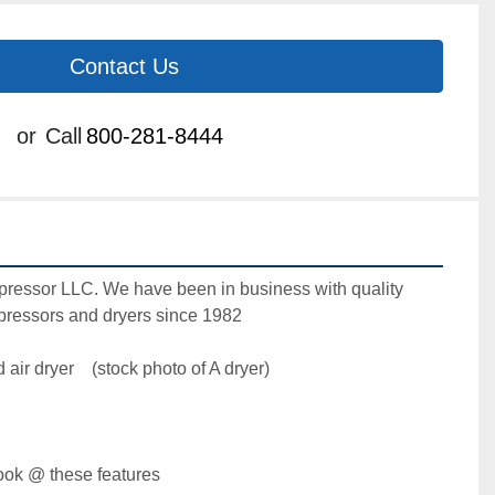
Contact Us
or
Call
800-281-8444
ressor LLC. We have been in business with quality 
essors and dryers since 1982

ir dryer    (stock photo of A dryer)

ok @ these features  
