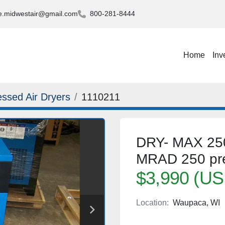
.midwestair@gmail.com
800-281-8444
Home
Inv
ssed Air Dryers
1110211
DRY- MAX 250 
MRAD 250 pre/a
$3,990 (US
Location:
Waupaca, WI