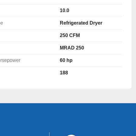
10.0
pe
Refrigerated Dryer
250 CFM
MRAD 250
rsepower
60 hp
ryer

188
r LLC
