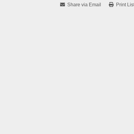
Share via Email
Print Lis