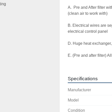
ting
A.  Pre and After filter wi
(clean air to work with)

B. Electrical wires are s
electrical control panel 

D. Huge heat exchanger, t
E. (Pre and after filter) All
@ AN extra charge 

F. Energy efficient  refri
Specifications
G. 12 AMP   230V 1  60 Hz
Manufacturer
H.  1.5  npt. in/out  

Model
I. Capacity  250 cfm

Condition