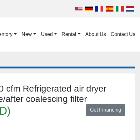
entory
New
Used
Rental
About Us
Contact Us
cfm Refrigerated air dryer
fter coalescing filter
D)
Get Financing