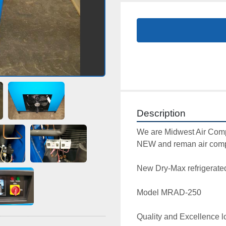
Description
We are Midwest Air Comp
NEW and reman air compr
New Dry-Max refrigerated a
Model MRAD-250

Quality and Excellence lo