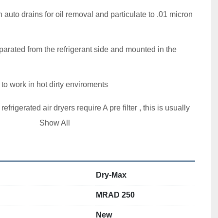
th auto drains for oil removal and particulate to .01 micron  
eparated from the refrigerant side and mounted in the 
o work in hot dirty enviroments  

 refrigerated air dryers require A pre filter , this is usually 
Show All
gerant compressor

  

Dry-Max
MRAD 250
New