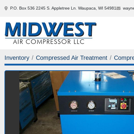
P.O. Box 536 2245 S. Appletree Ln. Waupaca, WI 54981
wayne
Inventory
Compressed Air Treatment
Compre