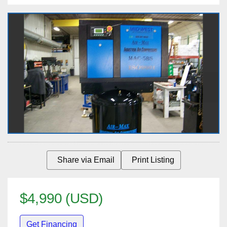
Share via Email
Print Listing
$4,990 (USD)
Get Financing