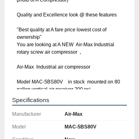
Quality and Excellence look @ these features

"Best quality at A fare price lowest cost of 
ownership"

You are looking at A NEW  Air-Max Industrial rotary 
screw air compressor  ,

Air-Max  Industrial air compressor

Model MAC-5BS80V    in stock  mounted on 80 
gallon vertical air receiver 200 psi.

Specifications
**** 5 hp. 1 phase 

Manufacturer
Air-Max
***** With the long life AIR-MAX track record, 
thousands of machine in service for many years, We 
Model
MAC-5BS80V
have decided to implement  A 12 Year AIR-MAX 
Warranty !!!! Check with us for details.
