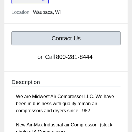
Location:
Waupaca, WI
Contact Us
or
Call
800-281-8444
Description
We are Midwest Air Compressor LLC. We have 
been in business with quality reman air 
compressors and dryers since 1982

New Air-Max Industrial air Compressor   (stock 
photo of A Compressor)
