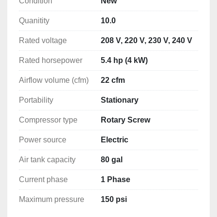
Condition
New
Quanitity
10.0
 After 41 years in the compressor industry we have 
designed,  air compressor that we are able to help 
Rated voltage
208 V, 220 V, 230 V, 240 V
you care for over the phone, to save you the 
expense of costly service calls.

Rated horsepower
5.4 hp (4 kW)
I will put these units head to head with any other air 
Airflow volume (cfm)
22 cfm
compressor built , I feel we have the best unit out 
Portability
Stationary
there.  Give me A call let's talk 

Compressor type
Rotary Screw
  If you are having problems keeping your air 
compressor from overheating and shutting down 
Power source
Electric
give one of these A try.

Air tank capacity
80 gal
Large low speed airend, ( not high speed 
Current phase
1 Phase
encapsulated airends used by others, this is much 
cheaper way, short life)

Maximum pressure
150 psi