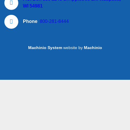
WI 54981
Phone
800-281-8444
Machinio System
website by
Machinio