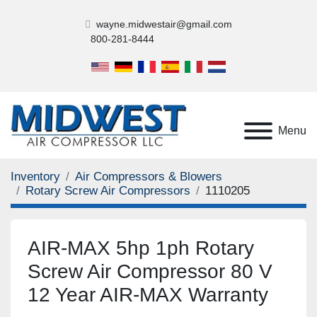
wayne.midwestair@gmail.com
800-281-8444
Menu
Inventory
Air Compressors & Blowers
Rotary Screw Air Compressors
1110205
AIR-MAX 5hp 1ph Rotary
Screw Air Compressor 80 V
12 Year AIR-MAX Warranty