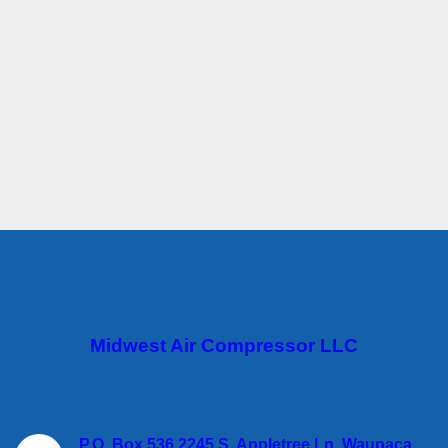
Midwest Air Compressor LLC
P.O. Box 536 2245 S. Appletree Ln. Waupaca,