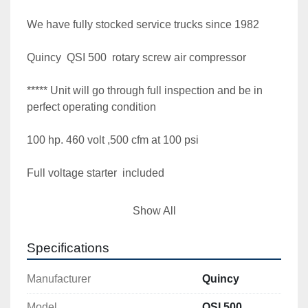
We have fully stocked service trucks since 1982

Quincy  QSI 500  rotary screw air compressor 

***** Unit will go through full inspection and be in 
perfect operating condition

100 hp. 460 volt ,500 cfm at 100 psi

Full voltage starter  included

Clean and paint look and perform as it should  
Show All
"Providing outstanding quality air compressors 
since 1982"  Full load tested under power

Specifications
**** 1 year airend warranty customer must return 
Manufacturer
Quincy
airend to warranty provider for warranty

Model
QSI 500