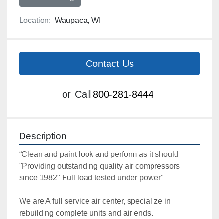
Location:
Waupaca, WI
Contact Us
or
Call
800-281-8444
Description
“Clean and paint look and perform as it should 
"Providing outstanding quality air compressors 
since 1982" Full load tested under power”

We are A full service air center, specialize in 
rebuilding complete units and air ends. 
