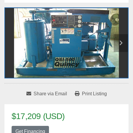
Share via Email
Print Listing
$17,209 (USD)
Get Financing