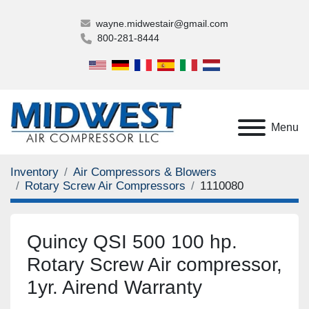
wayne.midwestair@gmail.com
800-281-8444
Menu
Inventory
Air Compressors & Blowers
Rotary Screw Air Compressors
1110080
Quincy QSI 500 100 hp.
Rotary Screw Air compressor,
1yr. Airend Warranty