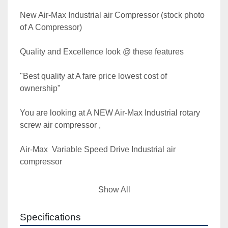
New Air-Max Industrial air Compressor (stock photo 
of A Compressor)

Quality and Excellence look @ these features

"Best quality at A fare price lowest cost of 
ownership"

You are looking at A NEW Air-Max Industrial rotary 
screw air compressor ,

Air-Max  Variable Speed Drive Industrial air 
compressor

Model MAC-75DVSD 

Show All
**** This unit can also operate Wye Delta Start in 
Specifications
fixed speed mode ( you do not need the VSD to 