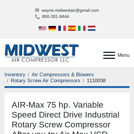
wayne.midwestair@gmail.com
800-281-8444
Menu
Inventory
Air Compressors & Blowers
Rotary Screw Air Compressors
1110038
AIR-Max 75 hp. Variable
Speed Direct Drive Industrial
Rotary Screw Compressor