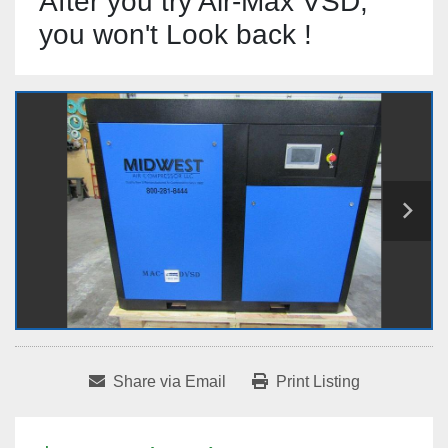
After you try Air-Max VSD,
you won't Look back !
Share via Email
Print Listing