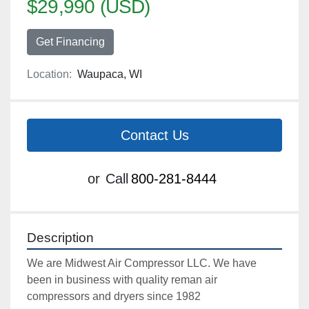
$29,990 (USD)
Get Financing
Location:
Waupaca, WI
Contact Us
or
Call
800-281-8444
Description
We are Midwest Air Compressor LLC. We have 
been in business with quality reman air 
compressors and dryers since 1982
