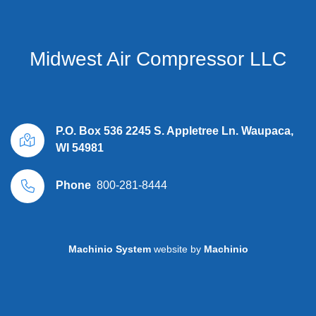
Midwest Air Compressor LLC
P.O. Box 536 2245 S. Appletree Ln. Waupaca,
WI 54981
Phone
800-281-8444
Machinio System
website by
Machinio