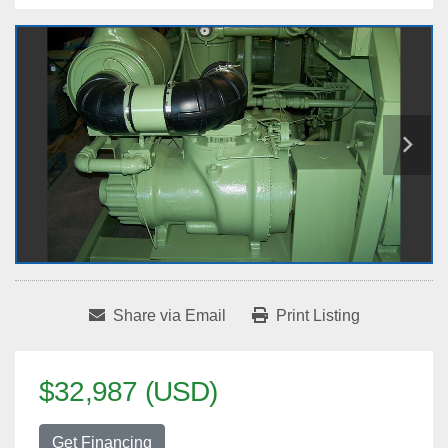
Share via Email
Print Listing
$32,987 (USD)
Get Financing