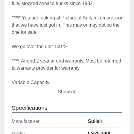
fully stocked service trucks since 1982

***** You are looking at Picture of Sullair compressor 
that we have just got in. This may or may not be the 
one for sale.

We go over the unit 100 %

****  Airend 2 year airend warranty, Must be returned 
to warranty provider for warranty

Variable Capacity

Show All
Fully tested under full load condition

Specifications
**** Variable capacity spiral valve VCC

Manufacturer
Sullair
910 cfm 115 / 125 psi

Model
LS25 200L