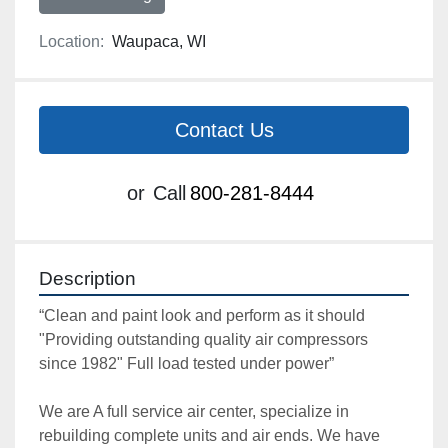
Location:
Waupaca, WI
Contact Us
or
Call
800-281-8444
Description
“Clean and paint look and perform as it should 
"Providing outstanding quality air compressors 
since 1982" Full load tested under power”

We are A full service air center, specialize in 
rebuilding complete units and air ends. We have 