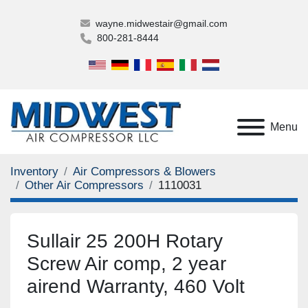
wayne.midwestair@gmail.com
800-281-8444
Menu
Inventory
Air Compressors & Blowers
Other Air Compressors
1110031
Sullair 25 200H Rotary
Screw Air comp, 2 year
airend Warranty, 460 Volt