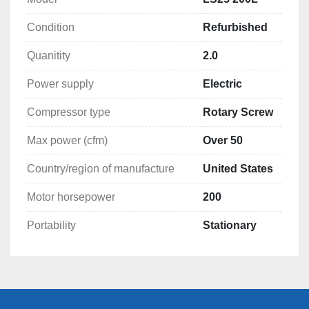
460 Volt 200 hp. motor

Condition
Refurbished
Filters and oil changed

Quanitity
2.0
Air cooled (Water cooled available)

Power supply
Electric
Compressor type
Rotary Screw
test run before shipping

Max power (cfm)
Over 50
Like new condition

Country/region of manufacture
United States
Many compressor and dryers in stock

Motor horsepower
200
Portability
Stationary
Thank You 

Midwest Air Compressor LLC.

Wayne McKay