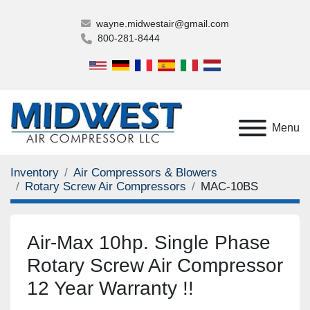
wayne.midwestair@gmail.com
800-281-8444
Menu
Inventory
Air Compressors & Blowers
Rotary Screw Air Compressors
MAC-10BS
Air-Max 10hp. Single Phase
Rotary Screw Air Compressor
12 Year Warranty !!