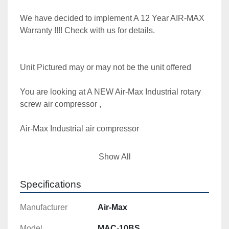
We have decided to implement A 12 Year AIR-MAX 
Warranty !!!! Check with us for details.

Unit Pictured may or may not be the unit offered

You are looking at A NEW Air-Max Industrial rotary 
screw air compressor ,

Air-Max Industrial air compressor

Model MAC-10BS  10 hp. 1 phase  

Show All
**** With the long life AIR-MAX track record, 
Specifications
thousands of machine in service for many years, 

Manufacturer
Air-Max
We have decided to implement A 12 Year AIR-MAX 
Warranty !!!! Check with us for details.

Model
MAC-10BS