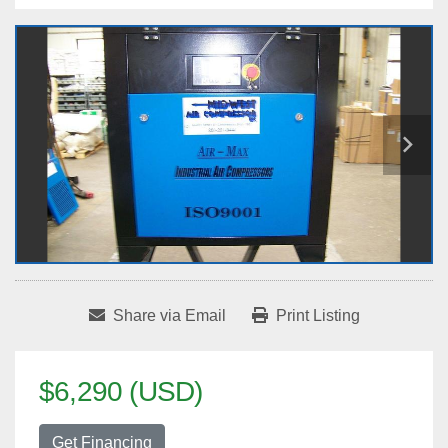
Share via Email
Print Listing
$6,290 (USD)
Get Financing