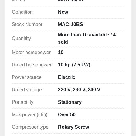
Condition
New
After 38 years in the compressor industry we have 
designed, air compressor that we are able to help 
Stock Number
MAC-10BS
you care for over the phone, to save you the 
More than 10 available / 4
expense of costly service calls.

Quanitity
sold
I will put these units head to head with any other air 
Motor horsepower
10
compressor built , I feel we have the best unit out 
there. Give me A call let's talk.

Rated horsepower
10 hp (7.5 kW)
Power source
Electric
Units are extremely quiet, run very cool even in the 
nastiest environments.

Rated voltage
220 V, 230 V, 240 V
***** If you are having problems keeping your air 
Portability
Stationary
compressor from overheating and shutting down 
Max power (cfm)
Over 50
give one of these A try.

Compressor type
Rotary Screw
Large low speed airend, ( not high speed 